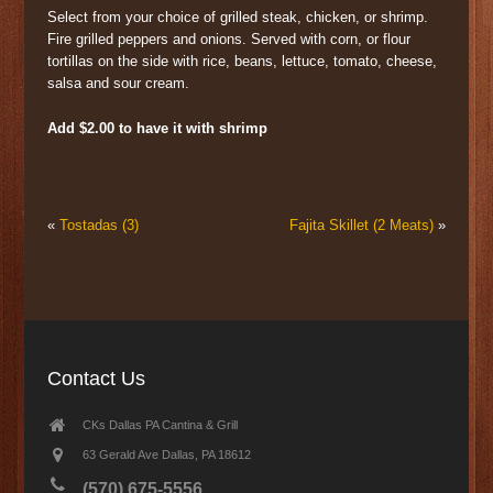
Select from your choice of grilled steak, chicken, or shrimp.
Fire grilled peppers and onions. Served with corn, or flour
tortillas on the side with rice, beans, lettuce, tomato, cheese,
salsa and sour cream.
Add $2.00 to have it with shrimp
«
Tostadas (3)
Fajita Skillet (2 Meats)
»
Contact Us
CKs Dallas PA Cantina & Grill
63 Gerald Ave Dallas, PA 18612
(570) 675-5556