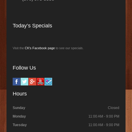
Today’s Specials
Visit the
CK's Facebook page
to see our specials.
Follow Us
Hours
Sunday
Closed
Monday
11:00 AM - 9:00 PM
Tuesday
11:00 AM - 9:00 PM