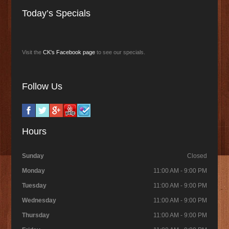
Today’s Specials
Visit the
CK's Facebook page
to see our specials.
Follow Us
Hours
Sunday
Closed
Monday
11:00 AM - 9:00 PM
Tuesday
11:00 AM - 9:00 PM
Wednesday
11:00 AM - 9:00 PM
Thursday
11:00 AM - 9:00 PM