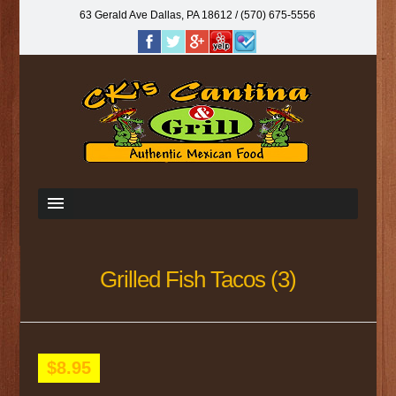
63 Gerald Ave Dallas, PA 18612‎ / (570) 675-5556
Grilled Fish Tacos (3)
$8.95