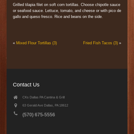
Grilled tilapia filet on soft corn tortillas. Choose chipotle sauce
or seafood sauce. Lettuce, tomato, and cheese or with pico de
gallo and queso fresco. Rice and beans on the side.
«
Mixed Flour Tortillas (3)
Fried Fish Tacos (3)
»
Contact Us
CKs Dallas PA Cantina & Grill
63 Gerald Ave Dallas, PA 18612
(570) 675-5556