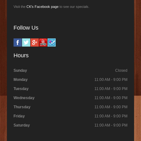
Visit the
CK's Facebook page
to see our specials.
Follow Us
Hours
Sunday
Closed
Monday
11:00 AM - 9:00 PM
Tuesday
11:00 AM - 9:00 PM
Wednesday
11:00 AM - 9:00 PM
Thursday
11:00 AM - 9:00 PM
Friday
11:00 AM - 9:00 PM
Saturday
11:00 AM - 9:00 PM