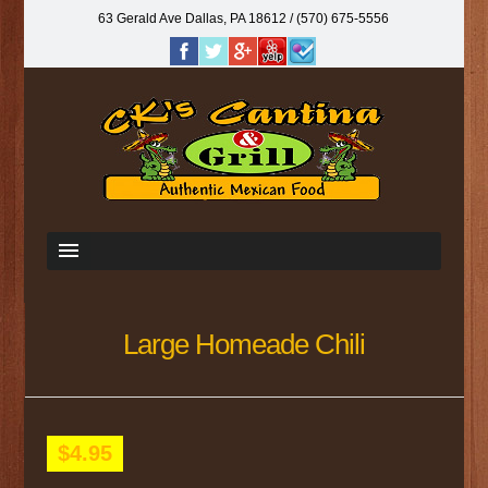
63 Gerald Ave Dallas, PA 18612‎ / (570) 675-5556
Large Homeade Chili
$4.95