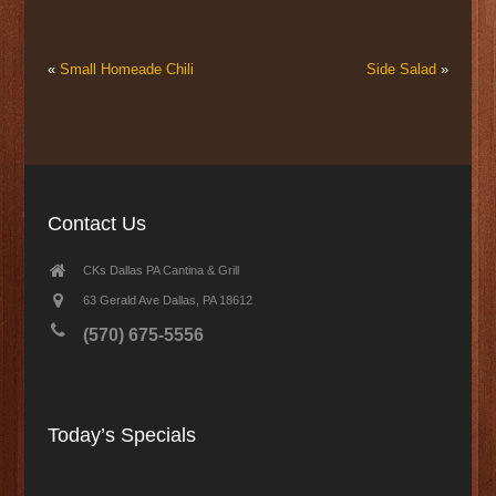
«
Small Homeade Chili
Side Salad
»
Contact Us
CKs Dallas PA Cantina & Grill
63 Gerald Ave Dallas, PA 18612
(570) 675-5556
Today’s Specials