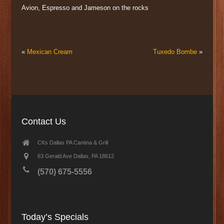
Avion, Espresso and Jameson on the rocks
«
Mexican Cream
Tuxedo Bombe
»
Contact Us
CKs Dallas PA Cantina & Grill
63 Gerald Ave Dallas, PA 18612
(570) 675-5556
Today’s Specials