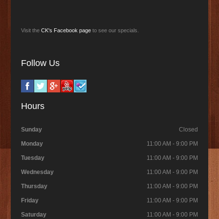
Visit the
CK's Facebook page
to see our specials.
Follow Us
Hours
Sunday
Closed
Monday
11:00 AM - 9:00 PM
Tuesday
11:00 AM - 9:00 PM
Wednesday
11:00 AM - 9:00 PM
Thursday
11:00 AM - 9:00 PM
Friday
11:00 AM - 9:00 PM
Saturday
11:00 AM - 9:00 PM