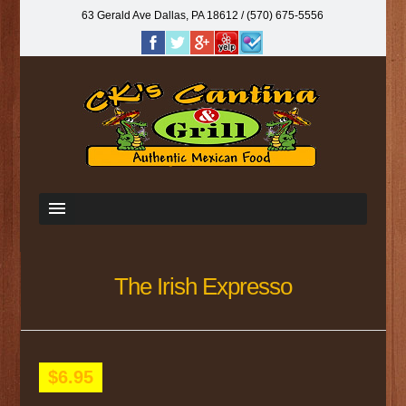
63 Gerald Ave Dallas, PA 18612‎ / (570) 675-5556
The Irish Expresso
$6.95