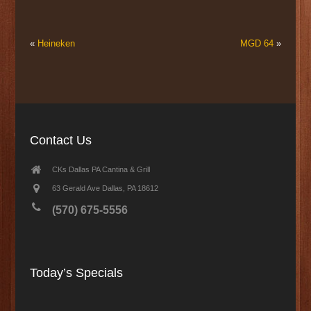
«
Heineken
MGD 64
»
Contact Us
CKs Dallas PA Cantina & Grill
63 Gerald Ave Dallas, PA 18612
(570) 675-5556
Today’s Specials