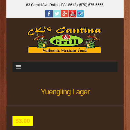
63 Gerald Ave Dallas, PA 18612‎ / (570) 675-5556
Yuengling Lager
$3.00