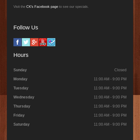
Visit the
CK's Facebook page
to see our specials.
Follow Us
Hours
Sunday
Closed
Monday
11:00 AM - 9:00 PM
Tuesday
11:00 AM - 9:00 PM
Wednesday
11:00 AM - 9:00 PM
Thursday
11:00 AM - 9:00 PM
Friday
11:00 AM - 9:00 PM
Saturday
11:00 AM - 9:00 PM