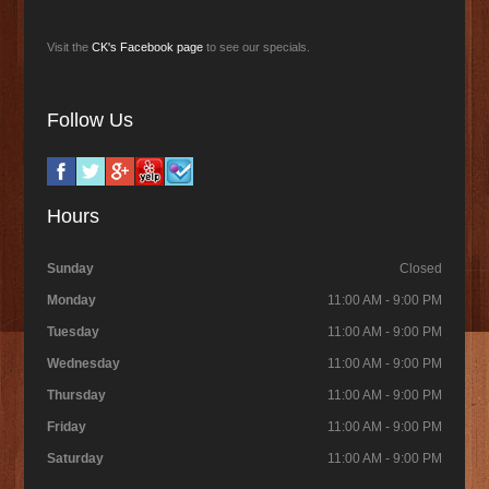
Visit the
CK's Facebook page
to see our specials.
Follow Us
Hours
Sunday
Closed
Monday
11:00 AM - 9:00 PM
Tuesday
11:00 AM - 9:00 PM
Wednesday
11:00 AM - 9:00 PM
Thursday
11:00 AM - 9:00 PM
Friday
11:00 AM - 9:00 PM
Saturday
11:00 AM - 9:00 PM