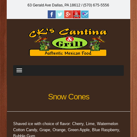
63 Gerald Ave Dallas, PA 18612‎ / (570) 675-5556
Snow Cones
Shaved ice with choice of ﬂavor: Cherry, Lime, Watermelon
Cotton Candy, Grape, Orange, Green Apple, Blue Raspberry,
Bubble Gum