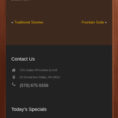
«
Traditional Slushes
Fountain Soda
»
Contact Us
CKs Dallas PA Cantina & Grill
63 Gerald Ave Dallas, PA 18612
(570) 675-5556
Today’s Specials