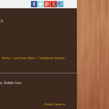
ck
Home
/
Ice Cream Menu
/
Traditional Slushes
rry, Bubble Gum
Snow Cones
»