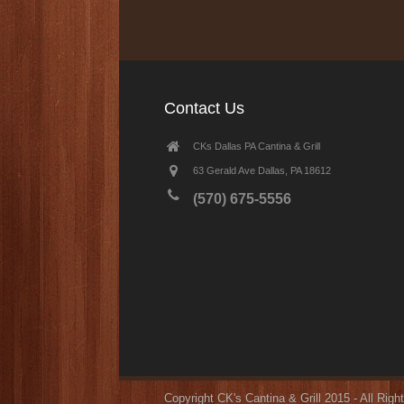
Contact Us
CKs Dallas PA Cantina & Grill
63 Gerald Ave Dallas, PA 18612
(570) 675-5556
Copyright CK's Cantina & Grill 2015 - All Rig