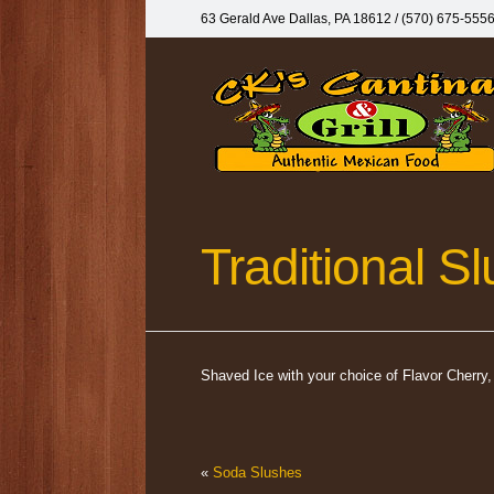
63 Gerald Ave Dallas, PA 18612‎ / (570) 675-555
Traditional S
Shaved Ice with your choice of Flavor Cherr
«
Soda Slushes