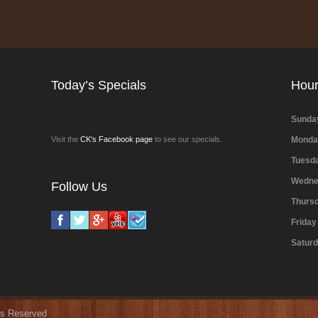
Today’s Specials
Hou
Sunda
Visit the
CK's Facebook page
to see our specials.
Monda
Tuesd
Wedne
Follow Us
Thurs
Friday
Satur
hts Reserved