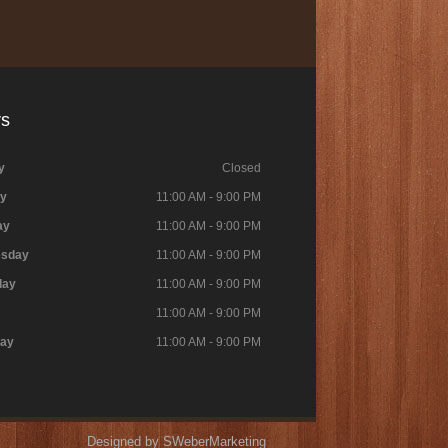
rs
y
Closed
y
11:00 AM - 9:00 PM
ay
11:00 AM - 9:00 PM
sday
11:00 AM - 9:00 PM
day
11:00 AM - 9:00 PM
11:00 AM - 9:00 PM
day
11:00 AM - 9:00 PM
Designed by SWeberMarketing