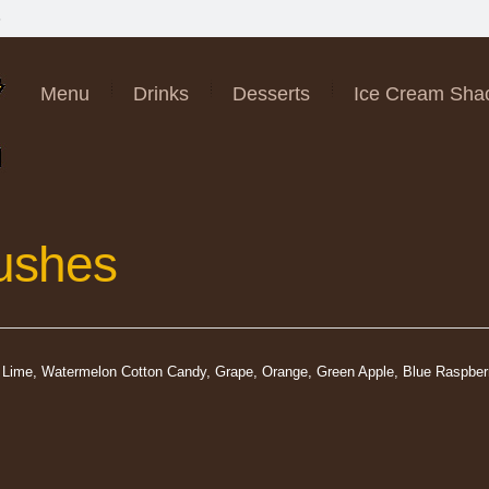
6
Menu
Drinks
Desserts
Ice Cream Sha
lushes
y, Lime, Watermelon Cotton Candy, Grape, Orange, Green Apple, Blue Raspbe